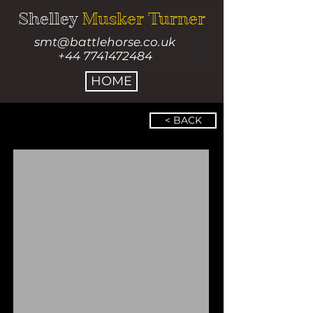
Shelley
Musker Turner
smt@battlehorse.co.uk
+44 7741472484
HOME
< BACK