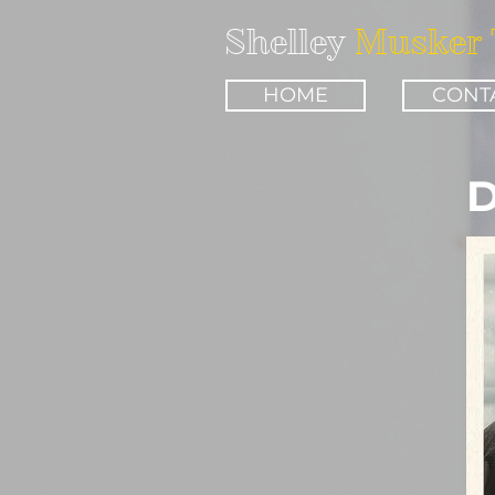
Shelley
Musker 
HOME
CONT
D