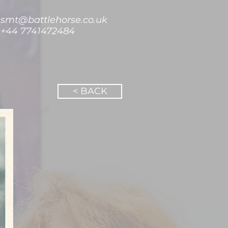
smt@battlehorse.co.uk
+44 7741472484
< BACK