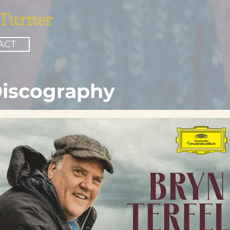
Turner
ACT
iscography